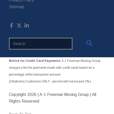
Privacy Policy
Sitemap
Search
Website
Notice for Credit Card Payments:
A-1 Freeman Moving Group
charges a fee for payments made with credit cards based on a
percentage of the transaction amount.
(Oklahoma Customers ONLY - percent will not exceed 2%.)
Copyright
2026 | A-1 Freeman Moving Group | All
Rights Reserved