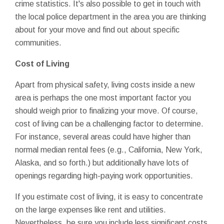
crime statistics. It's also possible to get in touch with
the local police department in the area you are thinking
about for your move and find out about specific
communities.
Cost of Living
Apart from physical safety, living costs inside a new
area is perhaps the one most important factor you
should weigh prior to finalizing your move. Of course,
cost of living can be a challenging factor to determine.
For instance, several areas could have higher than
normal median rental fees (e.g., California, New York,
Alaska, and so forth.) but additionally have lots of
openings regarding high-paying work opportunities.
If you estimate cost of living, it is easy to concentrate
on the large expenses like rent and utilities.
Nevertheless, be sure you include less significant costs