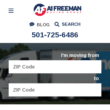
Residential Moving
SEARCH
BLOG
Corporate Moving
501-725-6486
Commercial Moving
Logistics
I'm moving from
About Us
Contact Us
to