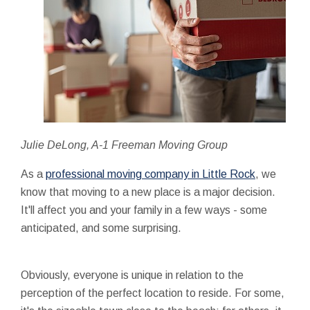
Julie DeLong, A-1 Freeman Moving Group
As a
professional moving company in Little Rock
, we
know that moving to a new place is a major decision.
It'll affect you and your family in a few ways - some
anticipated, and some surprising.
Obviously, everyone is unique in relation to the
perception of the perfect location to reside. For some,