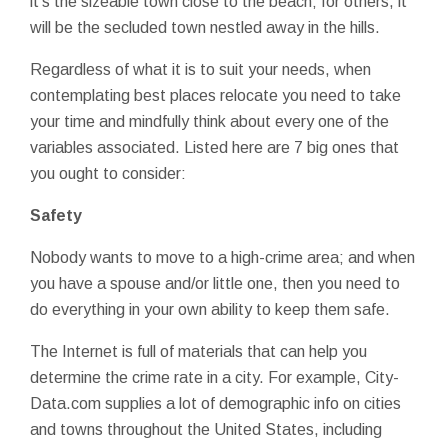
it's the sizeable town close to the beach; for others, it
will be the secluded town nestled away in the hills.
Regardless of what it is to suit your needs, when
contemplating best places relocate you need to take
your time and mindfully think about every one of the
variables associated. Listed here are 7 big ones that
you ought to consider:
Safety
Nobody wants to move to a high-crime area; and when
you have a spouse and/or little one, then you need to
do everything in your own ability to keep them safe.
The Internet is full of materials that can help you
determine the crime rate in a city. For example, City-
Data.com supplies a lot of demographic info on cities
and towns throughout the United States, including