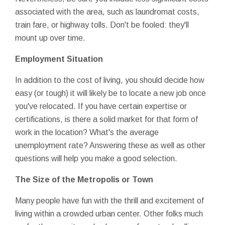
associated with the area, such as laundromat costs,
train fare, or highway tolls. Don't be fooled: they'll
mount up over time.
Employment Situation
In addition to the cost of living, you should decide how
easy (or tough) it will likely be to locate a new job once
you've relocated. If you have certain expertise or
certifications, is there a solid market for that form of
work in the location? What's the average
unemployment rate? Answering these as well as other
questions will help you make a good selection.
The Size of the Metropolis or Town
Many people have fun with the thrill and excitement of
living within a crowded urban center. Other folks much