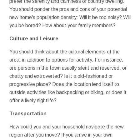
prefer the serenity and calmness of country dwelling.
You should ponder the pros and cons of your potential
new home's population density: Will it be too noisy? Will
you be bored? How about your family members?
Culture and Leisure
You should think about the cultural elements of the
area, in addition to options for activity. For instance,
are persons in the town usually silent and reserved, or
chatty and extroverted? Is it a old-fashioned or
progressive place? Does the location lend itself to
outside activities like backpacking or biking, or does it
offer a lively nightlife?
Transportation
How could you and your household navigate the new
region after you move? If you arrive in your own