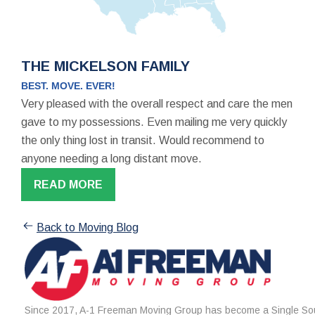
THE MICKELSON FAMILY
BEST. MOVE. EVER!
Very pleased with the overall respect and care the men
gave to my possessions. Even mailing me very quickly
the only thing lost in transit. Would recommend to
anyone needing a long distant move.
READ MORE
Back to Moving Blog
Since 2017, A-1 Freeman Moving Group has become a Single Sou