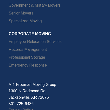
Government & Military Movers
Senior Movers
Specialized Moving
CORPORATE MOVING
Employee Relocation Services
Records Management
Professional Storage
Emergency Response
A-1 Freeman Moving Group
1300 N Redmond Rd
Jacksonville, AR 72076
501-725-6486