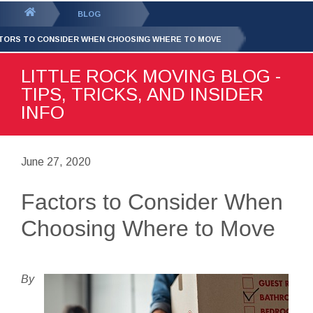
GET YOUR FREE
QUOTE
You
BLOG
are
TORS TO CONSIDER WHEN CHOOSING WHERE TO MOVE
here:
LITTLE ROCK MOVING BLOG -
TIPS, TRICKS, AND INSIDER
INFO
June 27, 2020
Factors to Consider When
Choosing Where to Move
By