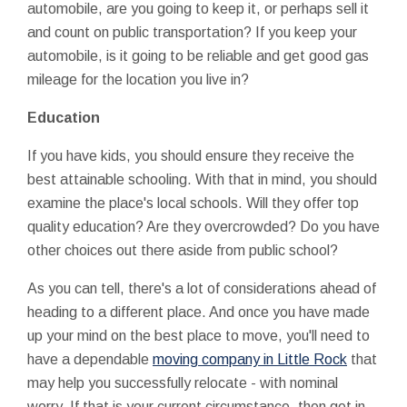
automobile, are you going to keep it, or perhaps sell it
and count on public transportation? If you keep your
automobile, is it going to be reliable and get good gas
mileage for the location you live in?
Education
If you have kids, you should ensure they receive the
best attainable schooling. With that in mind, you should
examine the place's local schools. Will they offer top
quality education? Are they overcrowded? Do you have
other choices out there aside from public school?
As you can tell, there's a lot of considerations ahead of
heading to a different place. And once you have made
up your mind on the best place to move, you'll need to
have a dependable
moving company in Little Rock
that
may help you successfully relocate - with nominal
worry. If that is your current circumstance, then get in