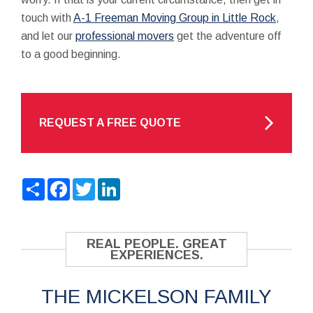
touch with
A-1 Freeman Moving Group in Little Rock
,
and let our
professional movers
get the adventure off
to a good beginning.
REQUEST A FREE QUOTE
Share
Facebook
Twitter
LinkedIn
REAL PEOPLE. GREAT
EXPERIENCES.
THE MICKELSON FAMILY