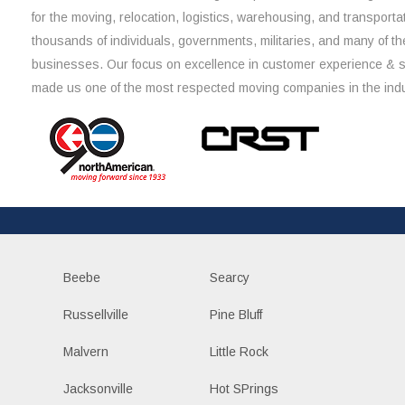
for the moving, relocation, logistics, warehousing, and transporta
thousands of individuals, governments, militaries, and many of th
businesses. Our focus on excellence in customer experience & 
made us one of the most respected moving companies in the indu
Beebe
Searcy
Russellville
Pine Bluff
Malvern
Little Rock
Jacksonville
Hot SPrings