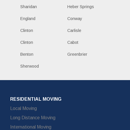
Sharidan
Heber Springs
England
Conway
Clinton
Carlisle
Clinton
Cabot
Benton
Greenbrier
Sherwood
RESIDENTIAL MOVING
Local Moving
Long Distance Moving
International Moving