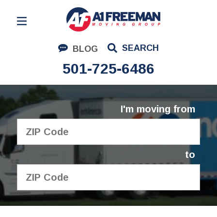
Residential Moving
SEARCH
BLOG
Corporate Moving
501-725-6486
Commercial Moving
Logistics
I'm moving from
About Us
Contact Us
to