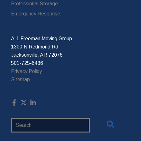
Professional Storage
Emergency Response
A-1 Freeman Moving Group
1300 N Redmond Rd
Jacksonville, AR 72076
501-725-6486
Privacy Policy
Sitemap
Search
Website