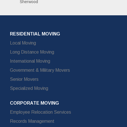
Sherwood
RESIDENTIAL MOVING
Local Moving
Long Distance Moving
International Moving
Government & Military Movers
Senior Movers
Specialized Moving
CORPORATE MOVING
Employee Relocation Services
Records Management