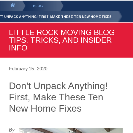
GET YOUR FREE
QUOTE
You
BLOG
are
'T UNPACK ANYTHING! FIRST, MAKE THESE TEN NEW HOME FIXES
here:
LITTLE ROCK MOVING BLOG -
TIPS, TRICKS, AND INSIDER
INFO
February 15, 2020
Don't Unpack Anything!
First, Make These Ten
New Home Fixes
By