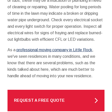
or tubs; these may be a indication of plumbing in need
of cleaning or repairing. Water pooling for long periods
of time in the lawn may indicate a broken or dripping
water pipe underground. Check every electrical socket
and every light switch for proper operation. Inspect all
electrical wires for signs of fraying and replace burned-
out lightbulbs with efficient CFL or LED variations.
As a
professional moving company in Little Rock
,
we've seen residences in many conditions, and we
know that there are several problems, such as the
kinds talked about here, which are much better to
handle ahead of moving into your new residence.
REQUEST A FREE QUOTE