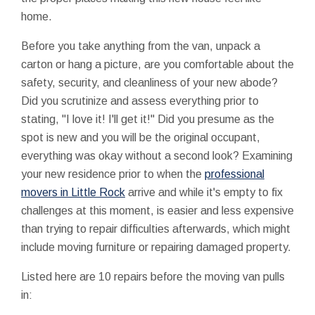
home.
Before you take anything from the van, unpack a
carton or hang a picture, are you comfortable about the
safety, security, and cleanliness of your new abode?
Did you scrutinize and assess everything prior to
stating, "I love it! I'll get it!" Did you presume as the
spot is new and you will be the original occupant,
everything was okay without a second look? Examining
your new residence prior to when the
professional
movers in Little Rock
arrive and while it's empty to fix
challenges at this moment, is easier and less expensive
than trying to repair difficulties afterwards, which might
include moving furniture or repairing damaged property.
Listed here are 10 repairs before the moving van pulls
in: