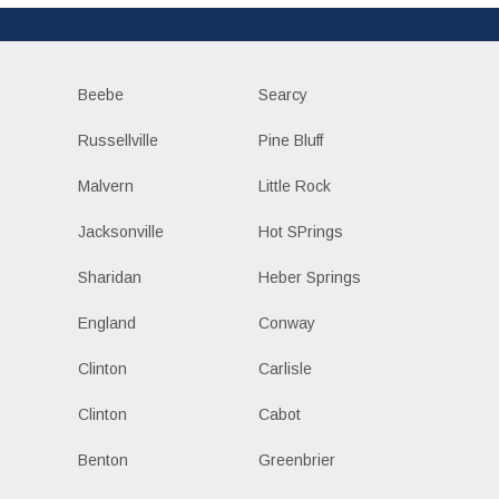
Beebe
Searcy
Russellville
Pine Bluff
Malvern
Little Rock
Jacksonville
Hot SPrings
Sharidan
Heber Springs
England
Conway
Clinton
Carlisle
Clinton
Cabot
Benton
Greenbrier