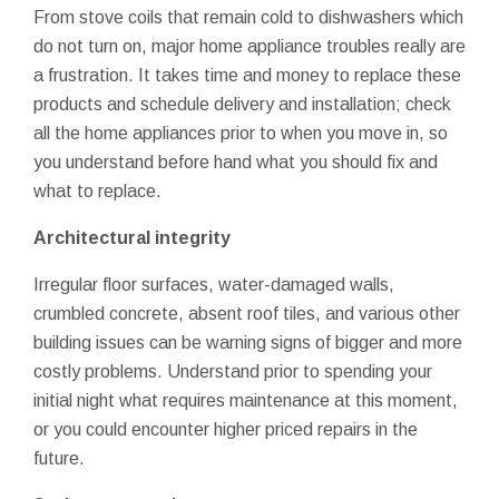
From stove coils that remain cold to dishwashers which
do not turn on, major home appliance troubles really are
a frustration. It takes time and money to replace these
products and schedule delivery and installation; check
all the home appliances prior to when you move in, so
you understand before hand what you should fix and
what to replace.
Architectural integrity
Irregular floor surfaces, water-damaged walls,
crumbled concrete, absent roof tiles, and various other
building issues can be warning signs of bigger and more
costly problems. Understand prior to spending your
initial night what requires maintenance at this moment,
or you could encounter higher priced repairs in the
future.