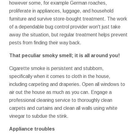
however some, for example German roaches,
proliferate in appliances, luggage, and household
furniture and survive store-bought treatment. The work
of a dependable bug control provider won't just take
away the situation, but regular treatment helps prevent
pests from finding their way back.
That peculiar smoky smell; it is all around you!
Cigarette smoke is persistent and stubborn,
specifically when it comes to cloth in the house,
including carpeting and draperies. Open all windows to
air out the house as much as you can. Engage a
professional cleaning service to thoroughly clean
carpets and curtains and clean all walls using white
vinegar to subdue the stink.
Appliance troubles