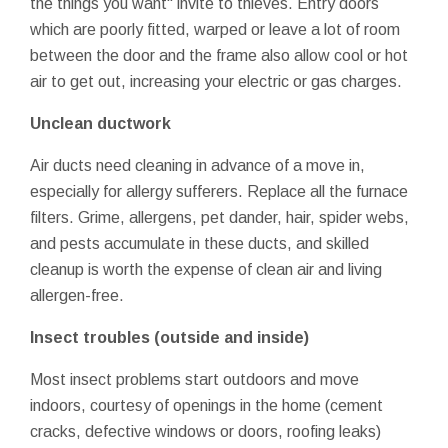
the things you want" invite to thieves. Entry doors
which are poorly fitted, warped or leave a lot of room
between the door and the frame also allow cool or hot
air to get out, increasing your electric or gas charges.
Unclean ductwork
Air ducts need cleaning in advance of a move in,
especially for allergy sufferers. Replace all the furnace
filters. Grime, allergens, pet dander, hair, spider webs,
and pests accumulate in these ducts, and skilled
cleanup is worth the expense of clean air and living
allergen-free.
Insect troubles (outside and inside)
Most insect problems start outdoors and move
indoors, courtesy of openings in the home (cement
cracks, defective windows or doors, roofing leaks)