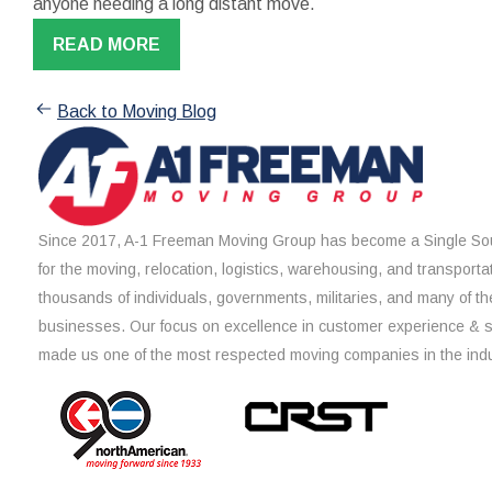
anyone needing a long distant move.
READ MORE
Back to Moving Blog
Since 2017, A-1 Freeman Moving Group has become a Single Sou
for the moving, relocation, logistics, warehousing, and transporta
thousands of individuals, governments, militaries, and many of th
businesses. Our focus on excellence in customer experience & 
made us one of the most respected moving companies in the indu