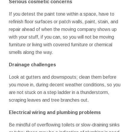
Serious cosmetic concerns
If you detest the paint tone within a space, have to
refinish floor surfaces or patch walls, paint, stain, and
repair ahead of when the moving company shows up
with your stuff, if you can, so you will not be moving
furniture or living with covered furniture or chemical
smells along the way.
Drainage challenges
Look at gutters and downspouts; clean them before
you move in, during decent weather conditions, so you
are not stuck on a step ladder in a thunderstorm,
scraping leaves and tree branches out.
Electrical wiring and plumbing problems
Be mindful of overflowing toilets or slow-draining sinks