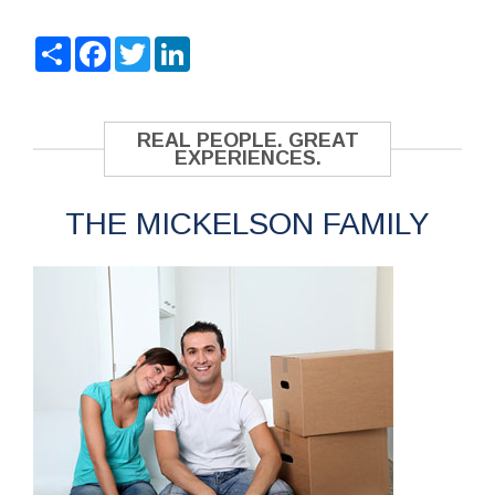
Share
Facebook
Twitter
LinkedIn
REAL PEOPLE. GREAT
EXPERIENCES.
THE MICKELSON FAMILY