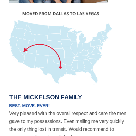
THE MICKELSON FAMILY
BEST. MOVE. EVER!
Very pleased with the overall respect and care the men
gave to my possessions. Even mailing me very quickly
the only thing lost in transit. Would recommend to