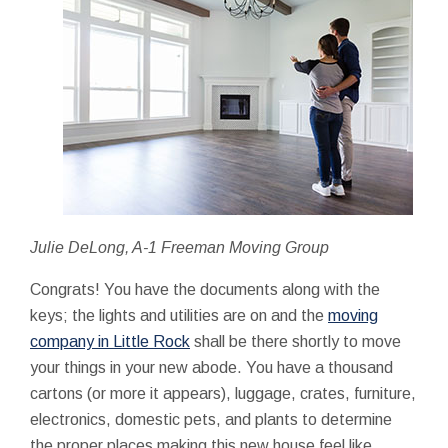
Julie DeLong, A-1 Freeman Moving Group
Congrats! You have the documents along with the
keys; the lights and utilities are on and the
moving
company in Little Rock
shall be there shortly to move
your things in your new abode. You have a thousand
cartons (or more it appears), luggage, crates, furniture,
electronics, domestic pets, and plants to determine
the proper places making this new house feel like