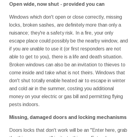
Open wide, now shut - provided you can
Windows which don't open or close correctly, missing
locks, broken sashes, are definitely more than only a
nuisance; they're a safety risk. In a fire, your only
escape place could possibly be the nearby window, and
if you are unable to use it (or first responders are not
able to get to you), there is a life and death situation.
Broken windows can also be an invitation to thieves to
come inside and take what is not theirs. Windows that
don't shut totally enable heated air to escape in winter
and cold air in the summer, costing you additional
money on your electric or gas bill and permitting flying
pests indoors.
Missing, damaged doors and locking mechanisms
Doors locks that don't work will be an "Enter here, grab