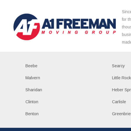
Sinc
for 
thou
busi
made
Beebe
Searcy
Malvern
Little Roc
Sharidan
Heber Spr
Clinton
Carlisle
Benton
Greenbrie