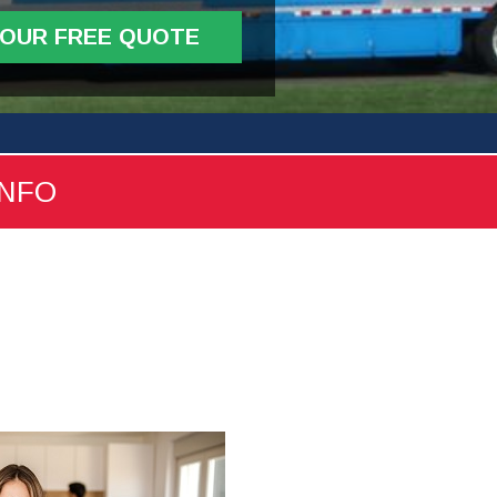
YOUR FREE QUOTE
INFO