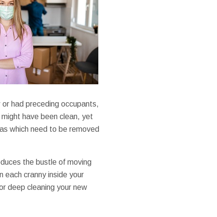
w or had preceding occupants,
 might have been clean, yet
 areas which need to be removed
educes the bustle of moving
n each cranny inside your
for deep cleaning your new