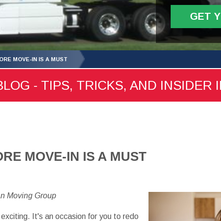
GET 
ORE MOVE-IN IS A MUST
LOG - TIPS, TRICKS, AND INSIDER 
RE MOVE-IN IS A MUST
an Moving Group
exciting. It's an occasion for you to redo