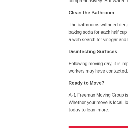
comprehensively. Hot water, ba
Clean the Bathroom
The bathrooms will need deep 
baking soda for each half cup o
a web search for vinegar and 
Disinfecting Surfaces
Following moving day, it is imp
workers may have contacted. Sa
Ready to Move?
A-1 Freeman Moving Group is
Whether your move is local, lo
today to learn more.