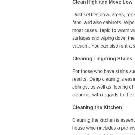
Clean High and Move Low
Dust settles on all areas, re
fans, and also cabinets. Wipe
most cases, tepid to warm wate
surfaces and wiping down the 
vacuum. You can also rent a s
Clearing Lingering Stains
For those who have stains suc
results. Deep cleaning is esse
ceilings, as well as flooring 
cleaning, with regards to the s
Cleaning the Kitchen
Cleaning the kitchen is essent
house which includes a pre-in