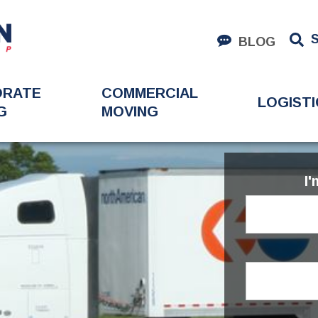
BLOG
ORATE
COMMERCIAL
LOGISTI
G
MOVING
I