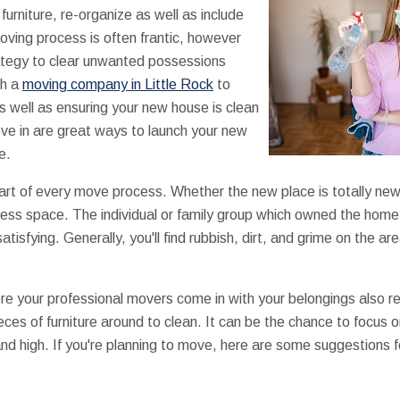
furniture, re-organize as well as include
ving process is often frantic, however
rategy to clear unwanted possessions
th a
moving company in Little Rock
to
 as well as ensuring your new house is clean
ve in are great ways to launch your new
e.
 part of every move process. Whether the new place is totally ne
less space. The individual or family group which owned the home
 satisfying. Generally, you'll find rubbish, dirt, and grime on the
e your professional movers come in with your belongings also r
ces of furniture around to clean. It can be the chance to focus o
nd high. If you're planning to move, here are some suggestions 