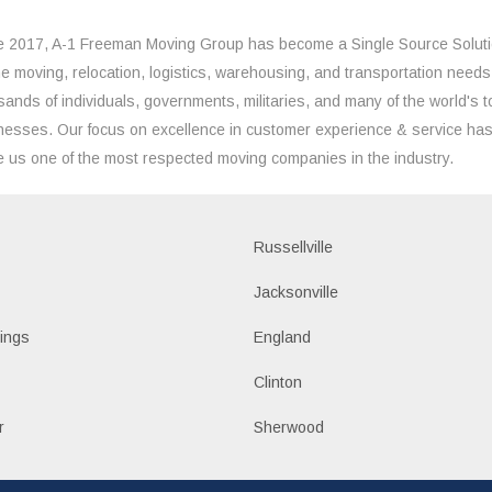
e 2017, A-1 Freeman Moving Group has become a Single Source Solut
the moving, relocation, logistics, warehousing, and transportation needs
sands of individuals, governments, militaries, and many of the world's t
nesses. Our focus on excellence in customer experience & service ha
 us one of the most respected moving companies in the industry.
Russellville
k
Jacksonville
ings
England
Clinton
r
Sherwood