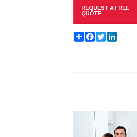
REQUEST A FREE
QUOTE
Share
Facebook
Twitter
LinkedIn