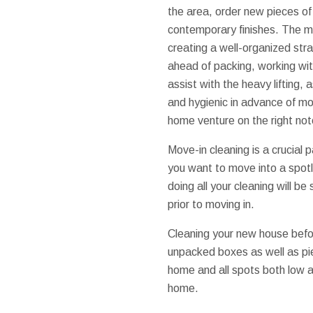
the area, order new pieces of 
contemporary finishes. The mo
creating a well-organized st
ahead of packing, working wi
assist with the heavy lifting,
and hygienic in advance of mo
home venture on the right not
Move-in cleaning is a crucial
you want to move into a spot
doing all your cleaning will be
prior to moving in.
Cleaning your new house befor
unpacked boxes as well as pie
home and all spots both low a
home.