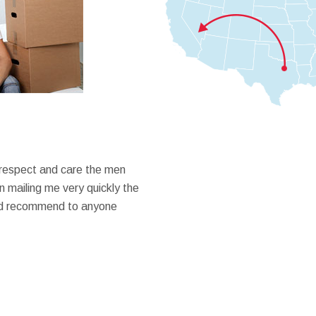
 respect and care the men
 mailing me very quickly the
ould recommend to anyone