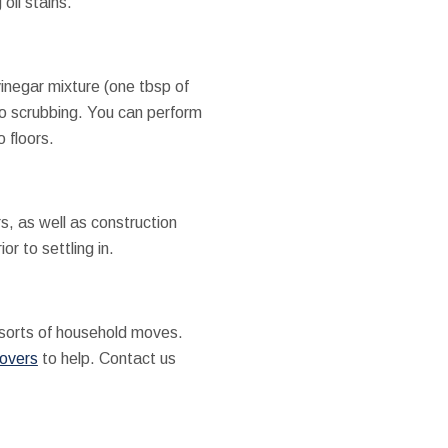
oil stains.
inegar mixture (one tbsp of
r to scrubbing. You can perform
 floors.
rs, as well as construction
r to settling in.
sorts of household moves.
movers
to help. Contact us