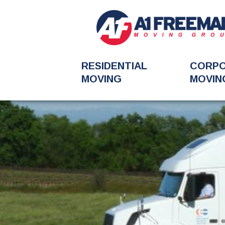
RESIDENTIAL
CORP
MOVING
MOVIN