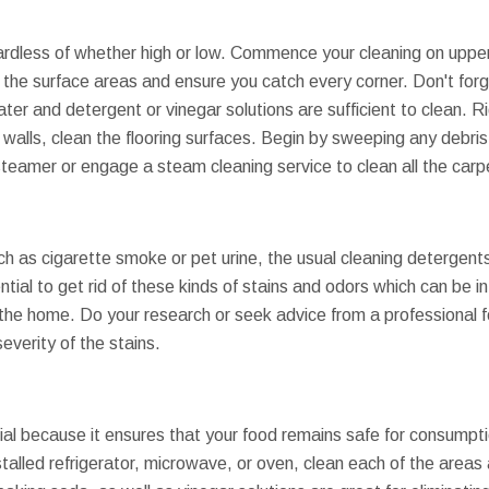
gardless of whether high or low. Commence your cleaning on upper
 the surface areas and ensure you catch every corner. Don't forge
r and detergent or vinegar solutions are sufficient to clean. Rig
walls, clean the flooring surfaces. Begin by sweeping any debris
teamer or engage a steam cleaning service to clean all the carp
h as cigarette smoke or pet urine, the usual cleaning detergents
ntial to get rid of these kinds of stains and odors which can be in
of the home. Do your research or seek advice from a professional
everity of the stains.
ial because it ensures that your food remains safe for consumpti
stalled refrigerator, microwave, or oven, clean each of the areas