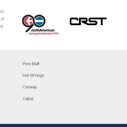
ion
 of
op
s
Pine Bluff
Hot SPrings
Conway
Cabot