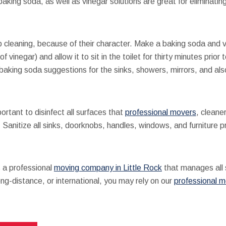
king soda, as well as vinegar solutions are great for eliminating 
cleaning, because of their character. Make a baking soda and v
f vinegar) and allow it to sit in the toilet for thirty minutes prio
baking soda suggestions for the sinks, showers, mirrors, and also
ortant to disinfect all surfaces that
professional movers
, cleane
nitize all sinks, doorknobs, handles, windows, and furniture prio
 a professional
moving company in Little Rock
that manages all 
ng-distance, or international, you may rely on our
professional 