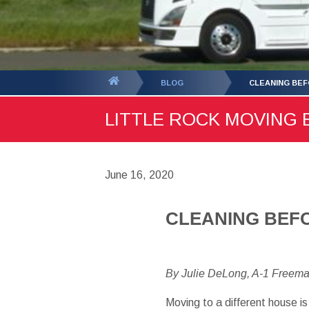
You
BLOG
CLEANING BEF
are
LITTLE ROCK MOVING B
here:
June 16, 2020
CLEANING BEFO
By Julie DeLong, A-1 Freem
Moving to a different house is 