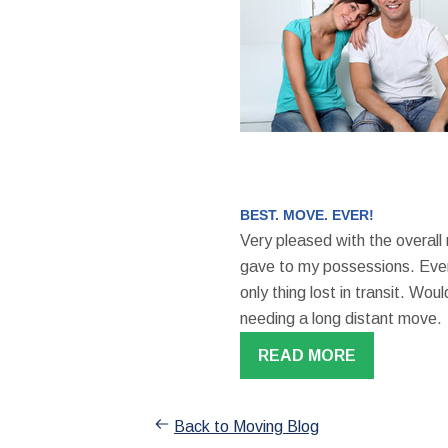
BEST. MOVE. EVER!
Very pleased with the overall
gave to my possessions. Even
only thing lost in transit. W
needing a long distant move.
READ MORE
Back to Moving Blog