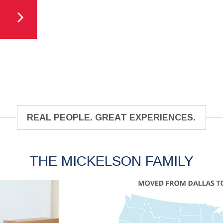
REAL PEOPLE. GREAT EXPERIENCES.
THE MICKELSON FAMILY