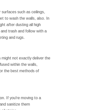
 surfaces such as ceilings,
t to wash the walls, also. In
ht after dusting all high
 and trash and follow with a
eting and rugs.
 might not exactly deliver the
fused within the walls,
 for the best methods of
on. If you're moving to a
 and sanitize them