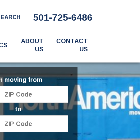
501-725-6486
SEARCH
ABOUT
CONTACT
CS
US
US
'm moving from
to