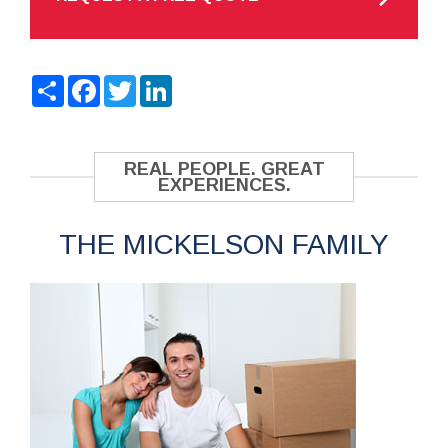
Share
Facebook
Twitter
LinkedIn
REAL PEOPLE. GREAT
EXPERIENCES.
THE MICKELSON FAMILY