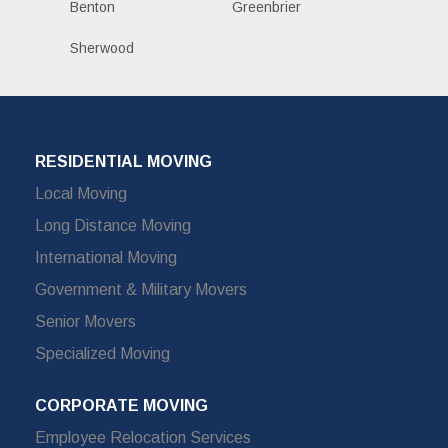
Benton
Greenbrier
Sherwood
RESIDENTIAL MOVING
Local Moving
Long Distance Moving
International Moving
Government & Military Movers
Senior Movers
Specialized Moving
CORPORATE MOVING
Employee Relocation Services