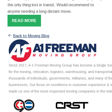
the only thing lost in transit. Would recommend to
anyone needing a long distant move.
READ MORE
Back to Moving Blog
Since 2017, A-1 Freeman Moving Group has become a Single Sou
for the moving, relocation, logistics, warehousing, and transporta
thousands of individuals, governments, militaries, and many of th
businesses. Our focus on excellence in customer experience & 
made us one of the most respected moving companies in the indu