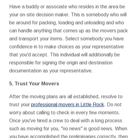
Have a buddy or associate who resides in the area be
your on-site decision maker. This is somebody who will
be around for packing, loading and unloading and who
can handle anything that comes up as the movers pack
and transport your items. Select somebody you have
confidence in to make choices as your representative
that you'd accept. This individual will additionally be
responsible for signing the origin and destination
documentation as your representative.
5.
Trust Your Movers
After the moving plans are all established, resolve to
trust your
professional movers in Little Rock
. Do not
worry about calling to check-in every few moments.
Once you've hired a crew to deal with a long process
such as moving for you, "no news" is good news. When
you have accomplished the preliminaries correctly, then