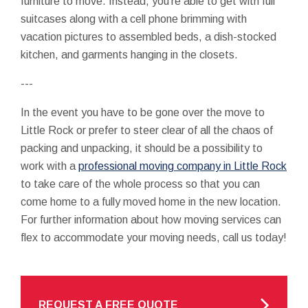
furniture to move. Instead, you're able to get with full
suitcases along with a cell phone brimming with
vacation pictures to assembled beds, a dish-stocked
kitchen, and garments hanging in the closets.
---
In the event you have to be gone over the move to
Little Rock or prefer to steer clear of all the chaos of
packing and unpacking, it should be a possibility to
work with a
professional moving company in Little Rock
to take care of the whole process so that you can
come home to a fully moved home in the new location.
For further information about how moving services can
flex to accommodate your moving needs, call us today!
REQUEST A FREE QUOTE