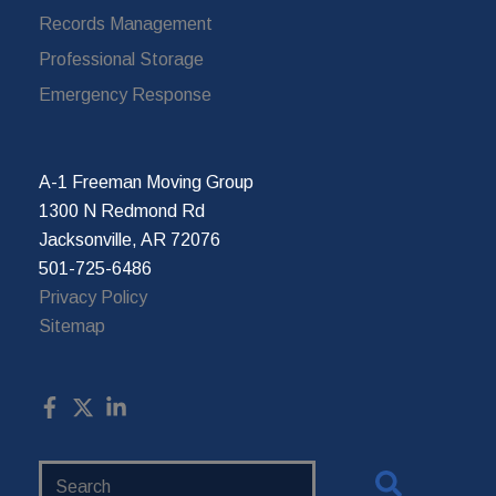
Records Management
Professional Storage
Emergency Response
A-1 Freeman Moving Group
1300 N Redmond Rd
Jacksonville, AR 72076
501-725-6486
Privacy Policy
Sitemap
Search