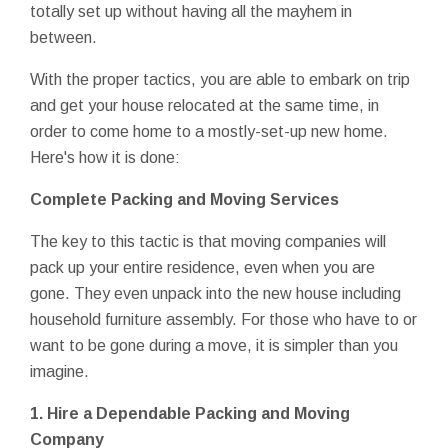
totally set up without having all the mayhem in
between.
With the proper tactics, you are able to embark on trip
and get your house relocated at the same time, in
order to come home to a mostly-set-up new home.
Here's how it is done:
Complete Packing and Moving Services
The key to this tactic is that moving companies will
pack up your entire residence, even when you are
gone. They even unpack into the new house including
household furniture assembly. For those who have to or
want to be gone during a move, it is simpler than you
imagine.
1.
Hire a Dependable Packing and Moving
Company