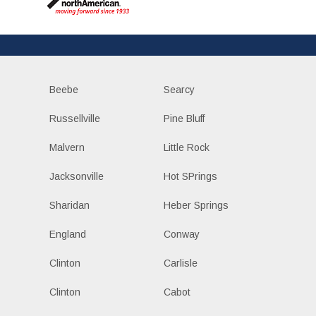
Beebe
Searcy
Russellville
Pine Bluff
Malvern
Little Rock
Jacksonville
Hot SPrings
Sharidan
Heber Springs
England
Conway
Clinton
Carlisle
Clinton
Cabot