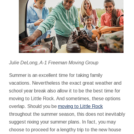
Julie DeLong, A-1 Freeman Moving Group
Summer is an excellent time for taking family
vacations. Nevertheless the exact great weather and
school year break also allow it to be the best time for
moving to Little Rock. And sometimes, these options
overlap. Should you be
moving to Little Rock
throughout the summer season, this does not inevitably
suggest nixing your summer plans. In fact, you may
choose to proceed for a lengthy trip to the new house