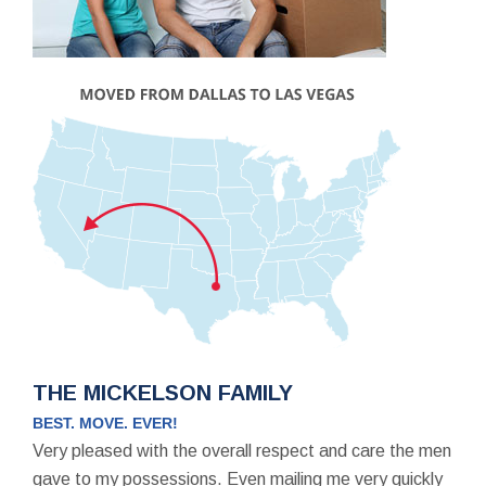
THE MICKELSON FAMILY
BEST. MOVE. EVER!
Very pleased with the overall respect and care the men
gave to my possessions. Even mailing me very quickly