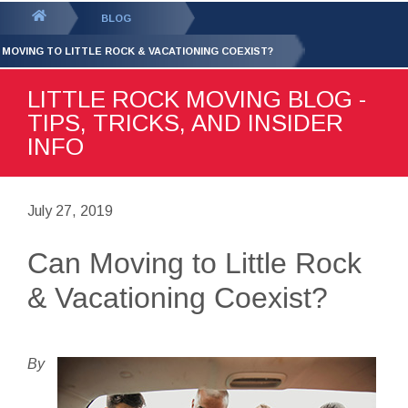
GET YOUR FREE
QUOTE
You
BLOG
are
 MOVING TO LITTLE ROCK & VACATIONING COEXIST?
here:
LITTLE ROCK MOVING BLOG -
TIPS, TRICKS, AND INSIDER
INFO
July 27, 2019
Can Moving to Little Rock
& Vacationing Coexist?
By