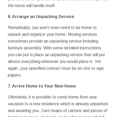
the move will handle itself.
6.
Arrange an Unpacking Service
Remarkably, you won't even need to be home to
unpack and organize your home. Moving services
sometimes provide an unpacking service including
furniture assembly. With some detailed instructions,
you can put in place an unpacking service that will put
almost everything wherever you would place it. Yet
again, your specified contact must be on-site to sign
papers.
7.
Arrive Home to Your New Home
Ultimately, it is possible to come home from your
vacation to a new residence which is already unpacked
and awaiting you. Zero heaps of cartons and pieces of