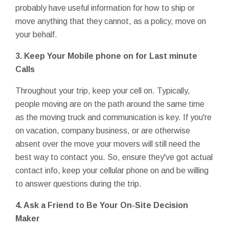
probably have useful information for how to ship or
move anything that they cannot, as a policy, move on
your behalf.
3.
Keep Your Mobile phone on for Last minute
Calls
Throughout your trip, keep your cell on. Typically,
people moving are on the path around the same time
as the moving truck and communication is key. If you're
on vacation, company business, or are otherwise
absent over the move your movers will still need the
best way to contact you. So, ensure they've got actual
contact info, keep your cellular phone on and be willing
to answer questions during the trip.
4.
Ask a Friend to Be Your On-Site Decision
Maker