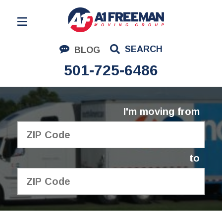
Residential Moving
SEARCH
BLOG
Corporate Moving
501-725-6486
Commercial Moving
Logistics
I'm moving from
About Us
Contact Us
to