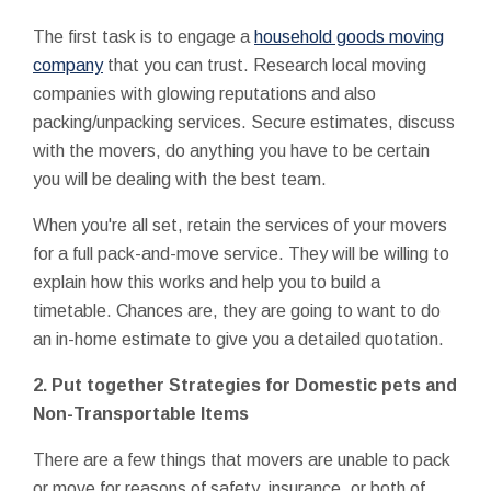
The first task is to engage a
household goods moving
company
that you can trust. Research local moving
companies with glowing reputations and also
packing/unpacking services. Secure estimates, discuss
with the movers, do anything you have to be certain
you will be dealing with the best team.
When you're all set, retain the services of your movers
for a full pack-and-move service. They will be willing to
explain how this works and help you to build a
timetable. Chances are, they are going to want to do
an in-home estimate to give you a detailed quotation.
2.
Put together Strategies for Domestic pets and
Non-Transportable Items
There are a few things that movers are unable to pack
or move for reasons of safety, insurance, or both of