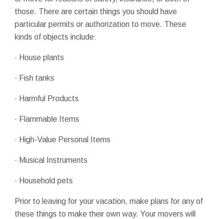
those. There are certain things you should have
particular permits or authorization to move. These
kinds of objects include:
· House plants
· Fish tanks
· Harmful Products
· Flammable Items
· High-Value Personal Items
· Musical Instruments
· Household pets
Prior to leaving for your vacation, make plans for any of
these things to make their own way. Your movers will