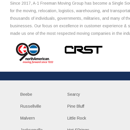
Since 2017, A-1 Freeman Moving Group has become a Single Sou
for the moving, relocation, logistics, warehousing, and transporta
thousands of individuals, governments, militaries, and many of th
businesses. Our focus on excellence in customer experience & 
made us one of the most respected moving companies in the indu
Beebe
Searcy
Russellville
Pine Bluff
Malvern
Little Rock