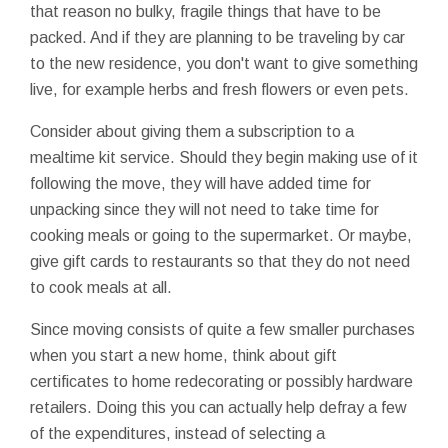
that reason no bulky, fragile things that have to be
packed. And if they are planning to be traveling by car
to the new residence, you don't want to give something
live, for example herbs and fresh flowers or even pets.
Consider about giving them a subscription to a
mealtime kit service. Should they begin making use of it
following the move, they will have added time for
unpacking since they will not need to take time for
cooking meals or going to the supermarket. Or maybe,
give gift cards to restaurants so that they do not need
to cook meals at all.
Since moving consists of quite a few smaller purchases
when you start a new home, think about gift
certificates to home redecorating or possibly hardware
retailers. Doing this you can actually help defray a few
of the expenditures, instead of selecting a