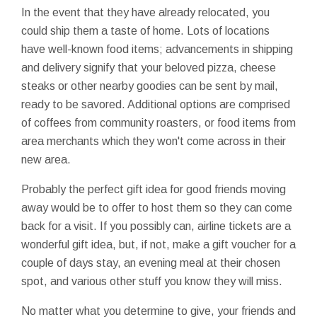
In the event that they have already relocated, you
could ship them a taste of home. Lots of locations
have well-known food items; advancements in shipping
and delivery signify that your beloved pizza, cheese
steaks or other nearby goodies can be sent by mail,
ready to be savored. Additional options are comprised
of coffees from community roasters, or food items from
area merchants which they won't come across in their
new area.
Probably the perfect gift idea for good friends moving
away would be to offer to host them so they can come
back for a visit. If you possibly can, airline tickets are a
wonderful gift idea, but, if not, make a gift voucher for a
couple of days stay, an evening meal at their chosen
spot, and various other stuff you know they will miss.
No matter what you determine to give, your friends and