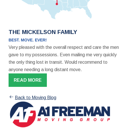
THE MICKELSON FAMILY
BEST. MOVE. EVER!
Very pleased with the overall respect and care the men
gave to my possessions. Even mailing me very quickly
the only thing lost in transit. Would recommend to
anyone needing a long distant move.
READ MORE
Back to Moving Blog