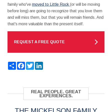
family who've
moved to Little Rock
(or will be moving
before long) are going to recognize that you love them
and will miss them, but that you will remain friends. And
that's more valuable than the present itself.
REQUEST A FREE QUOTE
Share
Facebook
Twitter
LinkedIn
REAL PEOPLE. GREAT
EXPERIENCES.
THE MICKELSON FAMILY