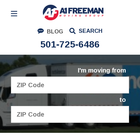
Residential Moving
SEARCH
BLOG
Corporate Moving
501-725-6486
Commercial Moving
Logistics
I'm moving from
About Us
Contact Us
to