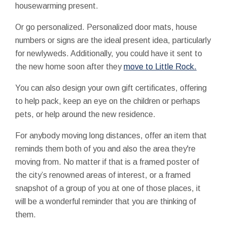
housewarming present.
Or go personalized. Personalized door mats, house
numbers or signs are the ideal present idea, particularly
for newlyweds. Additionally, you could have it sent to
the new home soon after they
move to Little Rock.
You can also design your own gift certificates, offering
to help pack, keep an eye on the children or perhaps
pets, or help around the new residence.
For anybody moving long distances, offer an item that
reminds them both of you and also the area they're
moving from. No matter if that is a framed poster of
the city’s renowned areas of interest, or a framed
snapshot of a group of you at one of those places, it
will be a wonderful reminder that you are thinking of
them.