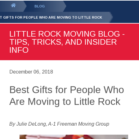
GET YOUR FREE
QUOTE
You
BLOG
are
T GIFTS FOR PEOPLE WHO ARE MOVING TO LITTLE ROCK
here:
LITTLE ROCK MOVING BLOG -
TIPS, TRICKS, AND INSIDER
INFO
December 06, 2018
Best Gifts for People Who
Are Moving to Little Rock
By Julie DeLong, A-1 Freeman Moving Group