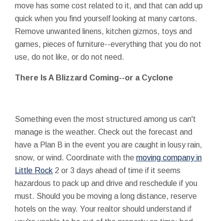
move has some cost related to it, and that can add up
quick when you find yourself looking at many cartons.
Remove unwanted linens, kitchen gizmos, toys and
games, pieces of furniture--everything that you do not
use, do not like, or do not need.
There Is A Blizzard Coming--or a Cyclone
Something even the most structured among us can't
manage is the weather. Check out the forecast and
have a Plan B in the event you are caught in lousy rain,
snow, or wind. Coordinate with the
moving company in
Little Rock
2 or 3 days ahead of time if it seems
hazardous to pack up and drive and reschedule if you
must. Should you be moving a long distance, reserve
hotels on the way. Your realtor should understand if