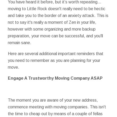
You have heard it before, but it’s worth repeating…
moving to Little Rock doesn't really need to be hectic
and take you to the border of an anxiety attack. This is
not to say it's really a moment of Zen in your life,
however with some organizing and more backup
preparation, your move can be successful, and you'll
remain sane.
Here are several additional important reminders that
you need to remember as you are planning for your
move.
Engage A Trustworthy Moving Company ASAP
The moment you are aware of your new address,
commence meeting with moving companies. This isn't
the time to cheap out by means of a couple of fellas