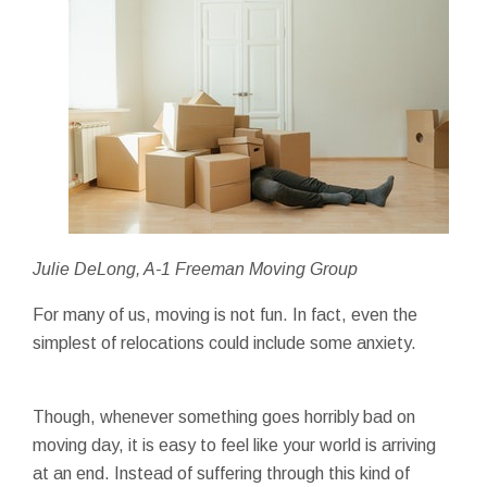
Julie DeLong, A-1 Freeman Moving Group
For many of us, moving is not fun. In fact, even the
simplest of relocations could include some anxiety.
Though, whenever something goes horribly bad on
moving day, it is easy to feel like your world is arriving
at an end. Instead of suffering through this kind of