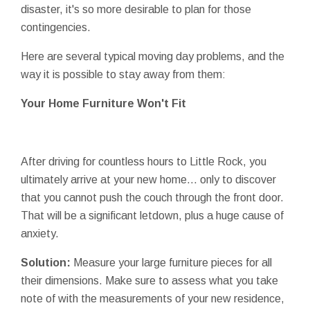
disaster, it's so more desirable to plan for those
contingencies.
Here are several typical moving day problems, and the
way it is possible to stay away from them:
Your Home Furniture Won't Fit
After driving for countless hours to Little Rock, you
ultimately arrive at your new home... only to discover
that you cannot push the couch through the front door.
That will be a significant letdown, plus a huge cause of
anxiety.
Solution:
Measure your large furniture pieces for all
their dimensions. Make sure to assess what you take
note of with the measurements of your new residence,