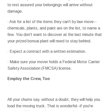
to rest assured your belongings will arrive without
damage.
· Ask for a list of the items they can't by law move--
chemicals, plants, and paint are on the list, to name a
few. You don't want to discover at the last minute that
your prized bonsai plant will need to stay behind.
· Expect a contract with a written estimation.
· Make sure your mover holds a Federal Motor Carrier
Safety Association (FMCSA) license.
Employ the Crew, Too
All your chums say, without a doubt, they will help you
load the moving truck. That is wonderful--if you're