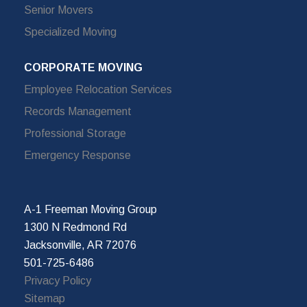
Senior Movers
Specialized Moving
CORPORATE MOVING
Employee Relocation Services
Records Management
Professional Storage
Emergency Response
A-1 Freeman Moving Group
1300 N Redmond Rd
Jacksonville, AR 72076
501-725-6486
Privacy Policy
Sitemap