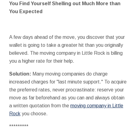
You Find Yourself Shelling out Much More than
You Expected
A few days ahead of the move, you discover that your
wallet is going to take a greater hit than you originally
believed. The moving company in Little Rock is billing
you a higher rate for their help.
Solution:
Many moving companies do charge
increased charges for "last minute support." To acquire
the preferred rates, never procrastinate: reserve your
move as far beforehand as you can and always obtain
a written quotation from the
moving company in Little
Rock
you choose.
*********