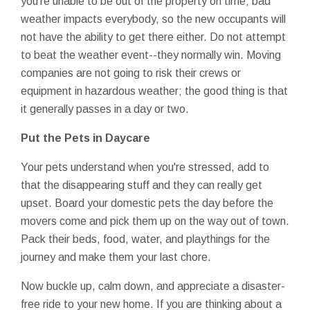
you're unable to be out of the property on time; bad
weather impacts everybody, so the new occupants will
not have the ability to get there either. Do not attempt
to beat the weather event--they normally win. Moving
companies are not going to risk their crews or
equipment in hazardous weather; the good thing is that
it generally passes in a day or two.
Put the Pets in Daycare
Your pets understand when you're stressed, add to
that the disappearing stuff and they can really get
upset. Board your domestic pets the day before the
movers come and pick them up on the way out of town.
Pack their beds, food, water, and playthings for the
journey and make them your last chore.
Now buckle up, calm down, and appreciate a disaster-
free ride to your new home. If you are thinking about a