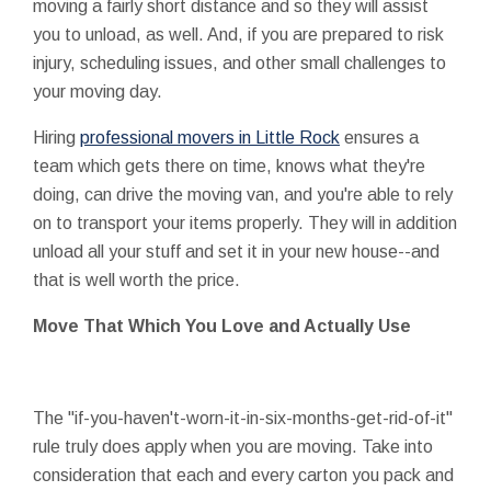
moving a fairly short distance and so they will assist
you to unload, as well. And, if you are prepared to risk
injury, scheduling issues, and other small challenges to
your moving day.
Hiring
professional movers in Little Rock
ensures a
team which gets there on time, knows what they're
doing, can drive the moving van, and you're able to rely
on to transport your items properly. They will in addition
unload all your stuff and set it in your new house--and
that is well worth the price.
Move That Which You Love and Actually Use
The "if-you-haven't-worn-it-in-six-months-get-rid-of-it"
rule truly does apply when you are moving. Take into
consideration that each and every carton you pack and