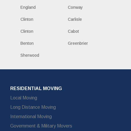
England
Conway
Clinton
Carlisle
Clinton
Cabot
Benton
Greenbrier
Sherwood
RESIDENTIAL MOVING
Local Moving
Long Distance Moving
International Moving
Government & Military Movers