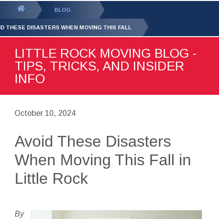
GET YOUR FREE
QUOTE
You
BLOG
are
ID THESE DISASTERS WHEN MOVING THIS FALL
here:
LITTLE ROCK MOVING BLOG -
TIPS, TRICKS, AND INSIDER
INFO
October 10, 2024
Avoid These Disasters
When Moving This Fall in
Little Rock
By