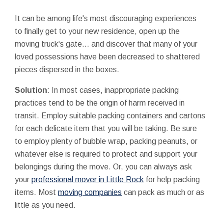
It can be among life's most discouraging experiences
to finally get to your new residence, open up the
moving truck's gate... and discover that many of your
loved possessions have been decreased to shattered
pieces dispersed in the boxes.
Solution
: In most cases, inappropriate packing
practices tend to be the origin of harm received in
transit. Employ suitable packing containers and cartons
for each delicate item that you will be taking. Be sure
to employ plenty of bubble wrap, packing peanuts, or
whatever else is required to protect and support your
belongings during the move. Or, you can always ask
your
professional mover in Little Rock
for help packing
items. Most
moving companies
can pack as much or as
little as you need.