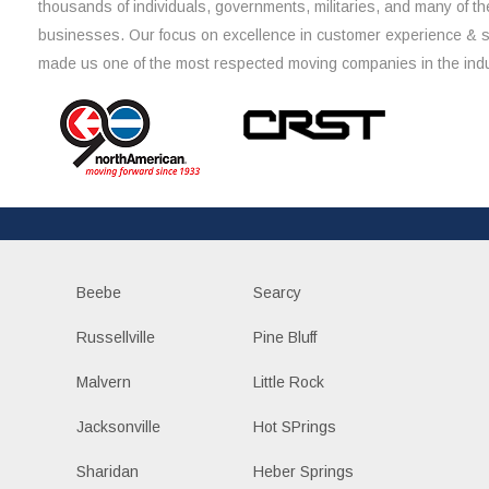
thousands of individuals, governments, militaries, and many of th
businesses. Our focus on excellence in customer experience & 
made us one of the most respected moving companies in the indu
Beebe
Searcy
Russellville
Pine Bluff
Malvern
Little Rock
Jacksonville
Hot SPrings
Sharidan
Heber Springs