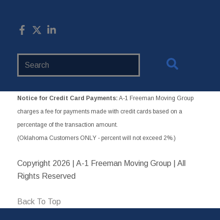
Search
Website
Notice for Credit Card Payments:
A-1 Freeman Moving Group
charges a fee for payments made with credit cards based on a
percentage of the transaction amount.
(Oklahoma Customers ONLY - percent will not exceed 2%.)
Copyright
2026 | A-1 Freeman Moving Group | All
Rights Reserved
Back To Top