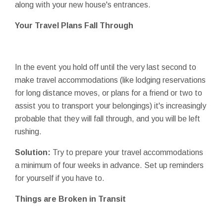
along with your new house's entrances.
Your Travel Plans Fall Through
In the event you hold off until the very last second to
make travel accommodations (like lodging reservations
for long distance moves, or plans for a friend or two to
assist you to transport your belongings) it's increasingly
probable that they will fall through, and you will be left
rushing.
Solution:
Try to prepare your travel accommodations
a minimum of four weeks in advance. Set up reminders
for yourself if you have to.
Things are Broken in Transit