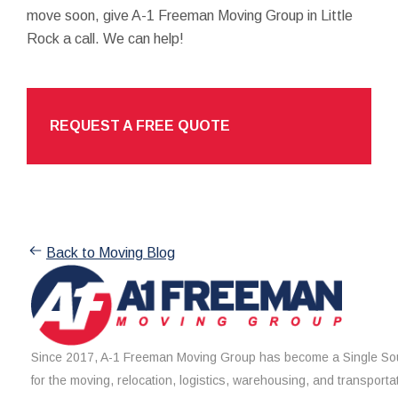
move soon, give A-1 Freeman Moving Group in Little
Rock a call. We can help!
REQUEST A FREE QUOTE
Back to Moving Blog
Since 2017, A-1 Freeman Moving Group has become a Single Sou
for the moving, relocation, logistics, warehousing, and transporta