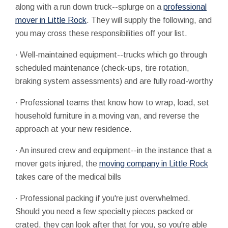
along with a run down truck--splurge on a
professional
mover in Little Rock
. They will supply the following, and
you may cross these responsibilities off your list.
· Well-maintained equipment--trucks which go through
scheduled maintenance (check-ups, tire rotation,
braking system assessments) and are fully road-worthy
· Professional teams that know how to wrap, load, set
household furniture in a moving van, and reverse the
approach at your new residence.
· An insured crew and equipment--in the instance that a
mover gets injured, the
moving company in Little Rock
takes care of the medical bills
· Professional packing if you're just overwhelmed.
Should you need a few specialty pieces packed or
crated, they can look after that for you, so you're able