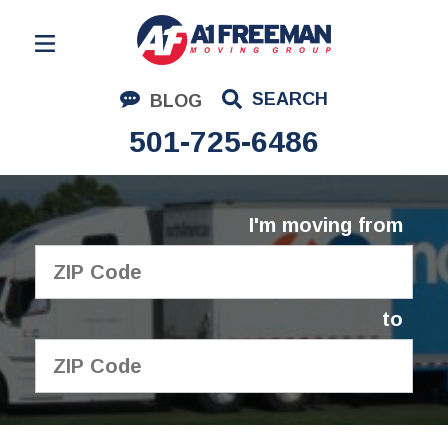
Residential Moving
SEARCH
BLOG
Corporate Moving
501-725-6486
Commercial Moving
Logistics
I'm moving from
About Us
Contact Us
to