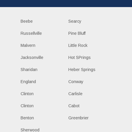
Beebe
Searcy
Russellville
Pine Bluff
Malvern
Little Rock
Jacksonville
Hot SPrings
Sharidan
Heber Springs
England
Conway
Clinton
Carlisle
Clinton
Cabot
Benton
Greenbrier
Sherwood