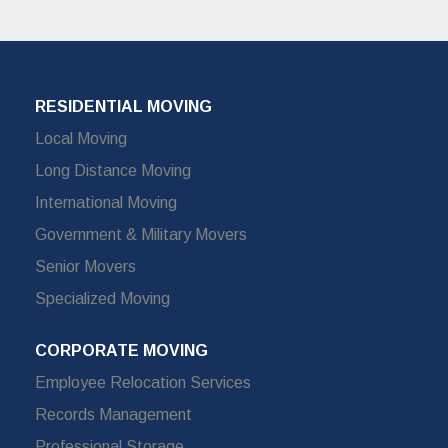
RESIDENTIAL MOVING
Local Moving
Long Distance Moving
International Moving
Government & Military Movers
Senior Movers
Specialized Moving
CORPORATE MOVING
Employee Relocation Services
Records Management
Professional Storage