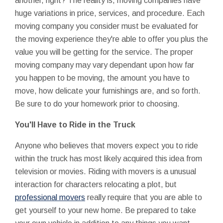
another, right? The reality is, moving companies have
huge variations in price, services, and procedure. Each
moving company you consider must be evaluated for
the moving experience they're able to offer you plus the
value you will be getting for the service. The proper
moving company may vary dependant upon how far
you happen to be moving, the amount you have to
move, how delicate your furnishings are, and so forth.
Be sure to do your homework prior to choosing.
You'll Have to Ride in the Truck
Anyone who believes that movers expect you to ride
within the truck has most likely acquired this idea from
television or movies. Riding with movers is a unusual
interaction for characters relocating a plot, but
professional movers
really require that you are able to
get yourself to your new home. Be prepared to take