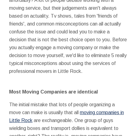
affordably? A lot of people debate working with a
moving service, but their judgements aren't always
based on actuality. Tv shows, tales from 'friends of
friends', and common misconceptions can all actually
confuse the issue and could lead you to make a
decision that is not the best choice open to you. Before
you actually engage a moving company or make the
decision to move yourself, we'd like to eliminate 5 really
typical misconceptions about using the services of
professional movers in Little Rock.
Most Moving Companies are identical
The initial mistake that lots of people organizing a
move can make is usually that all
moving companies in
Little Rock
are exchangeable. One group of guys
wielding boxes and transport dollies is equivalent to