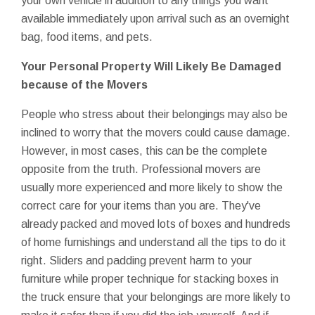
your own vehicle in addition to any things you want
available immediately upon arrival such as an overnight
bag, food items, and pets.
Your Personal Property Will Likely Be Damaged
because of the Movers
People who stress about their belongings may also be
inclined to worry that the movers could cause damage.
However, in most cases, this can be the complete
opposite from the truth. Professional movers are
usually more experienced and more likely to show the
correct care for your items than you are. They've
already packed and moved lots of boxes and hundreds
of home furnishings and understand all the tips to do it
right. Sliders and padding prevent harm to your
furniture while proper technique for stacking boxes in
the truck ensure that your belongings are more likely to