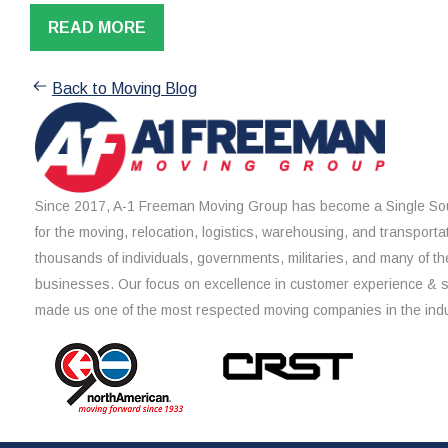
READ MORE
Back to Moving Blog
Since 2017, A-1 Freeman Moving Group has become a Single Sou
for the moving, relocation, logistics, warehousing, and transporta
thousands of individuals, governments, militaries, and many of th
businesses. Our focus on excellence in customer experience & 
made us one of the most respected moving companies in the indu