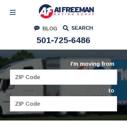
Residential Moving
SEARCH
BLOG
Corporate Moving
501-725-6486
Commercial Moving
Logistics
I'm moving from
About Us
Contact Us
to