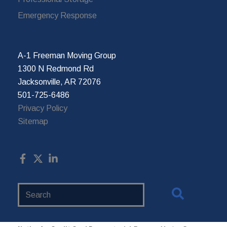
Emergency Response
A-1 Freeman Moving Group
1300 N Redmond Rd
Jacksonville, AR 72076
501-725-6486
Privacy Policy
Sitemap
Search
Website