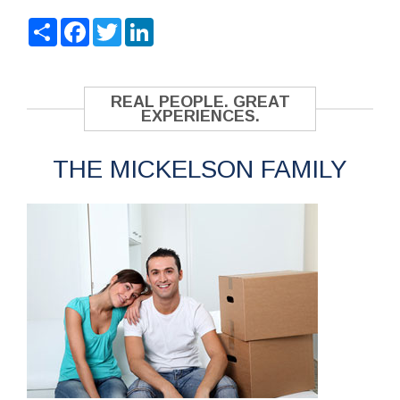
Share
Facebook
Twitter
LinkedIn
REAL PEOPLE. GREAT
EXPERIENCES.
THE MICKELSON FAMILY