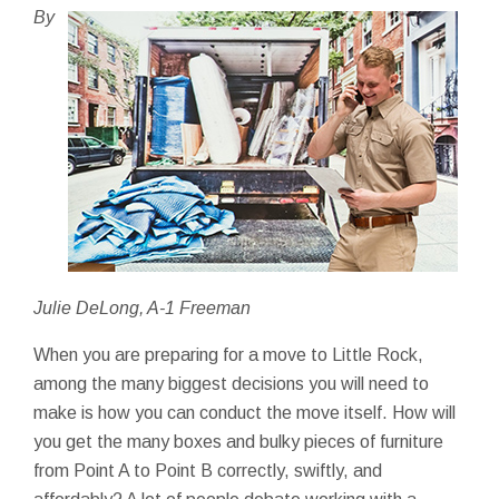
By
Julie DeLong, A-1 Freeman
When you are preparing for a move to Little Rock,
among the many biggest decisions you will need to
make is how you can conduct the move itself. How will
you get the many boxes and bulky pieces of furniture
from Point A to Point B correctly, swiftly, and