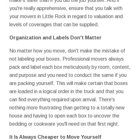
make it safer than if you did the job yourself. And if
you're really apprehensive, ensure that you talk with
your movers in Little Rock in regard to valuation and
levels of coverages that can be supplied.
Organization and Labels Don't Matter
No matter how you move, don't make the mistake of
not labeling your boxes. Professional movers always
pack and label each box meticulously by room, content,
and purpose and you need to conduct the same if you
are packing yourself. This will make certain that boxes
are loaded in a logical order in the truck and that you
can find everything required upon arrival. There's
nothing more frustrating than getting to a totally new
house and having to open each box to uncover the
bedding or cookware you'll need on that first night.
It Is Always Cheaper to Move Yourself