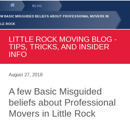
GET YOUR FREE
QUOTE
You
BLOG
are
EW BASIC MISGUIDED BELIEFS ABOUT PROFESSIONAL MOVERS IN
here:
TLE ROCK
LITTLE ROCK MOVING BLOG -
TIPS, TRICKS, AND INSIDER
INFO
August 27, 2018
A few Basic Misguided
beliefs about Professional
Movers in Little Rock