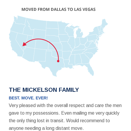
THE MICKELSON FAMILY
BEST. MOVE. EVER!
Very pleased with the overall respect and care the men
gave to my possessions. Even mailing me very quickly
the only thing lost in transit. Would recommend to
anyone needing a long distant move.