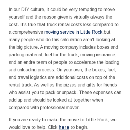
In our DIY culture, it could be very tempting to move
yourself and the reason given is virtually always the
cost. It's true that truck rental costs less compared to
a comprehensive
moving service in Little Rock
,but
many people who do this calculation aren't looking at
the big picture. A moving company includes boxes and
packing material, fuel for the truck, moving insurance,
and an entire team of people to accelerate the loading
and unloading process. On your own, the boxes, fuel,
and travel logistics are additional costs on top of the
rental truck. As well as the pizzas and gifts for friends
who assist you to pack or unpack. These expenses can
add up and should be looked at together when
compared with professional mover.
If you are ready to make the move to Little Rock, we
would love to help. Click
here
to begin.