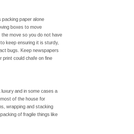
as packing paper alone
moving boxes to move
re the move so you do not have
o keep ensuring it is sturdy,
tract bugs. Keep newspapers
 print could chafe on fine
 luxury and in some cases a
 most of the house for
ons, wrapping and stacking
acking of fragile things like