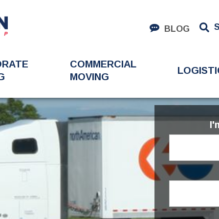
BLOG
ORATE
COMMERCIAL
LOGISTI
G
MOVING
I