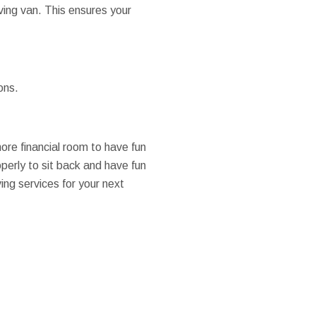
ving van. This ensures your
ons.
more financial room to have fun
perly to sit back and have fun
ng services for your next