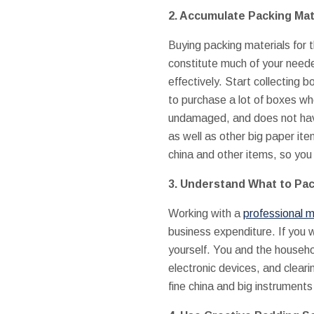
2. Accumulate Packing Mat
Buying packing materials for 
constitute much of your need
effectively. Start collecting
to purchase a lot of boxes whe
undamaged, and does not have
as well as other big paper it
china and other items, so you 
3. Understand What to Pac
Working with a
professional m
business expenditure. If you 
yourself. You and the househo
electronic devices, and cleari
fine china and big instruments