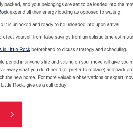
y packed, and your belongings are set to be loaded into the mo
 Rock
expend all their energy loading as opposed to waiting.
 it is unlocked and ready to be unloaded into upon arrival.
otect yourself from false savings from unrealistic time estimati
 in Little Rock
beforehand to dicuss strategy and scheduling.
ble period in anyone's life and saving on your move will give you 
give away what you don't need (or prefer to replace) and pack pro
ch the new home. For more valuable observations or expert movi
Little Rock, give us a call today!