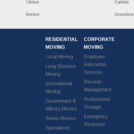
Clinton
Carlisle
Benton
Greenbrie
RESIDENTIAL
CORPORATE
MOVING
MOVING
Local Moving
Employee
Relocation
Long Distance
Services
Moving
Records
International
Management
Moving
Professional
Government &
Storage
Military Movers
Emergency
Senior Movers
Response
Specialized