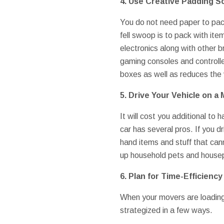
4. Use Creative Padding S
You do not need paper to pack
fell swoop is to pack with it
electronics along with other b
gaming consoles and controller
boxes as well as reduces the 
5. Drive Your Vehicle on a
It will cost you additional to 
car has several pros. If you d
hand items and stuff that cann
up household pets and housepl
6. Plan for Time-Efficienc
When your movers are loading 
strategized in a few ways.