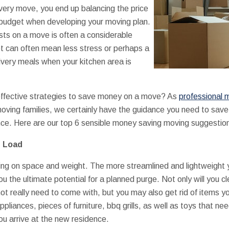
very move, you end up balancing the price
 budget when developing your moving plan.
sts on a move is often a considerable
et can often mean less stress or perhaps a
ivery meals when your kitchen area is
ffective strategies to save money on a move? As
professional m
ving families, we certainly have the guidance you need to save wh
ce. Here are our top 6 sensible money saving moving suggestio
e Load
g on space and weight. The more streamlined and lightweight your
u the ultimate potential for a planned purge. Not only will you 
not really need to come with, but you may also get rid of items y
pliances, pieces of furniture, bbq grills, as well as toys that n
ou arrive at the new residence.