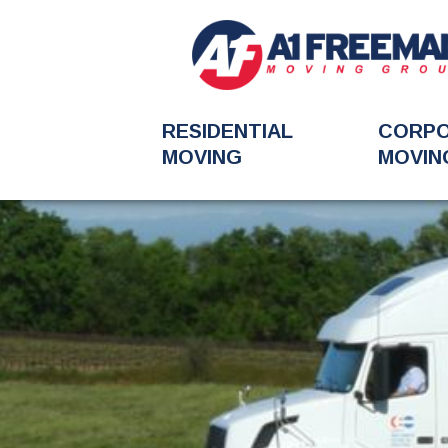
RESIDENTIAL
CORP
MOVING
MOVIN