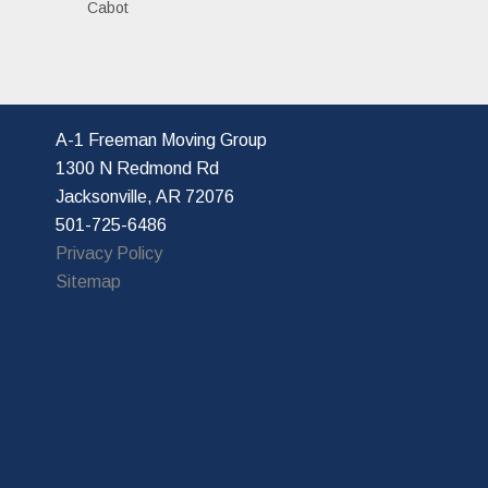
Cabot
A-1 Freeman Moving Group
1300 N Redmond Rd
Jacksonville, AR 72076
501-725-6486
Privacy Policy
Sitemap