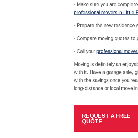
· Make sure you are completel
professional movers in Little
· Prepare the new residence so
· Compare moving quotes to pr
· Call your
professional movers
Moving is definitely an enjoya
with it. Have a garage sale, 
with the savings once you rea
long-distance or local move in 
REQUEST A FREE
QUOTE