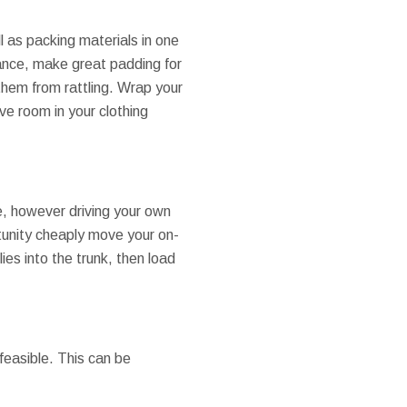
l as packing materials in one
tance, make great padding for
 them from rattling. Wrap your
ve room in your clothing
, however driving your own
rtunity cheaply move your on-
ies into the trunk, then load
feasible. This can be