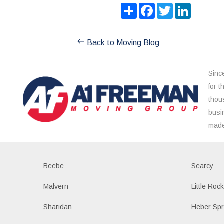
Share
Facebook
Twitter
LinkedIn
Back to Moving Blog
Sinc
for 
thou
busi
made
Beebe
Searcy
Malvern
Little Roc
Sharidan
Heber Spr