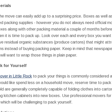
erials
the move can easily add up to a surprising price. Boxes as well 
ed packing supplies - however you do not always need official 
 boxes along with other packing material a couple of months befo
n it is time to pack up. Look over each and every box you want t
 residual organic substances (produce cartons) that might at
ems instead of buying packing paper. Keep in mind that newspaper
will want to wrap those things in plain paper.
k for Yourself
over in Little Rock
to pack your things is commonly considered a
would like spend less on a household move, reserve time to pack
ld are generally completely capable of folding clothes into cart
ng kitchen cabinets into new boxes. Use professional movers for p
 which will be challenging to pack yourself.