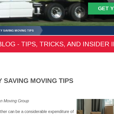
GET 
Y SAVING MOVING TIPS
LOG - TIPS, TRICKS, AND INSIDER 
 SAVING MOVING TIPS
an Moving Group
her can be a considerable expenditure of