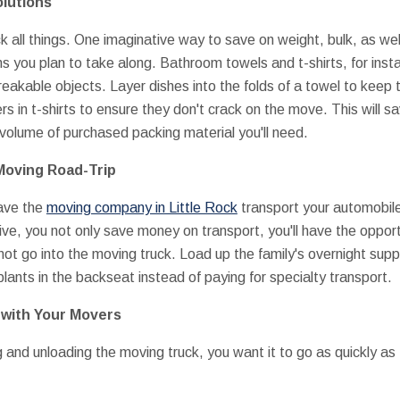
olutions
 all things. One imaginative way to save on weight, bulk, as wel
ems you plan to take along. Bathroom towels and t-shirts, for ins
reakable objects. Layer dishes into the folds of a towel to keep
s in t-shirts to ensure they don't crack on the move. This will sa
volume of purchased packing material you'll need.
 Moving Road-Trip
have the
moving company in Little Rock
transport your automobile
rive, you not only save money on transport, you'll have the oppo
ot go into the moving truck. Load up the family's overnight suppl
ants in the backseat instead of paying for specialty transport.
y with Your Movers
and unloading the moving truck, you want it to go as quickly as 