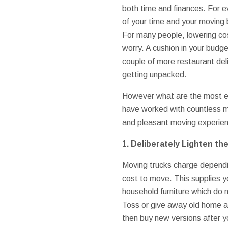
both time and finances. For e
of your time and your moving
For many people, lowering co
worry. A cushion in your budg
couple of more restaurant del
getting unpacked.
However what are the most e
have worked with countless mo
and pleasant moving experien
1. Deliberately Lighten th
Moving trucks charge dependin
cost to move. This supplies yo
household furniture which do 
Toss or give away old home ap
then buy new versions after y