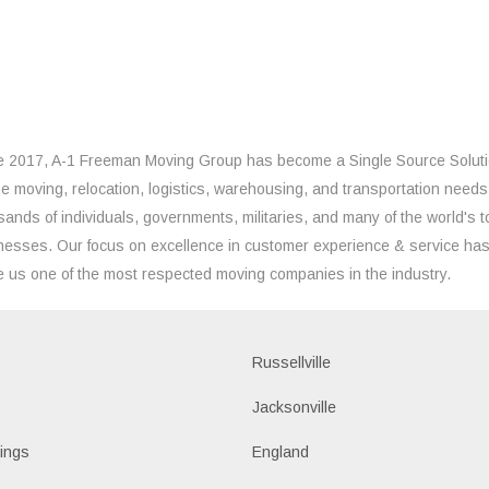
e 2017, A-1 Freeman Moving Group has become a Single Source Solut
the moving, relocation, logistics, warehousing, and transportation needs
sands of individuals, governments, militaries, and many of the world's t
nesses. Our focus on excellence in customer experience & service ha
 us one of the most respected moving companies in the industry.
Russellville
k
Jacksonville
ings
England