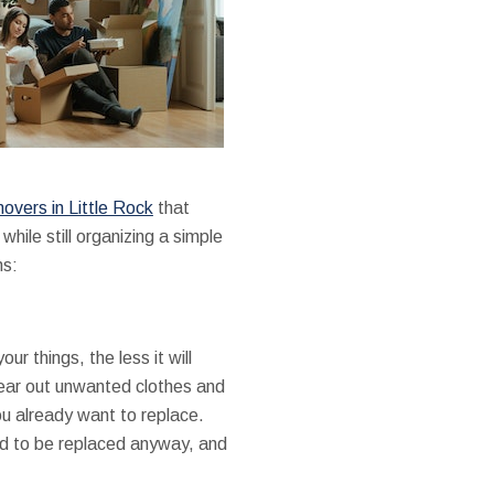
overs in Little Rock
that
ile still organizing a simple
ns:
 things, the less it will
clear out unwanted clothes and
ou already want to replace.
eed to be replaced anyway, and