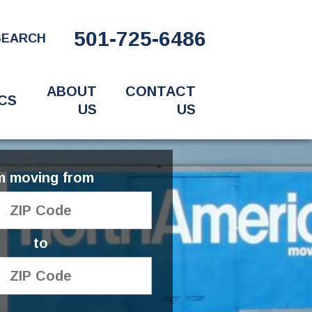
501-725-6486
SEARCH
ABOUT
CONTACT
CS
US
US
'm moving from
to