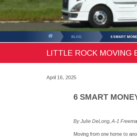
You
BLOG
6 SMART MONE
are
LITTLE ROCK MOVING B
here:
April 16, 2025
6 SMART MONEY
By Julie DeLong, A-1 Freem
Moving from one home to anot