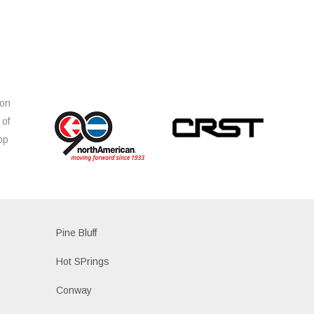
ion
 of
op
s
Pine Bluff
Hot SPrings
Conway