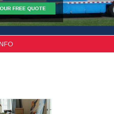
YOUR FREE QUOTE
INFO