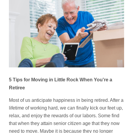
5 Tips for Moving in Little Rock
When You're a
Retiree
Most of us anticipate happiness in being retired. After a
lifetime of working hard, we can finally kick our feet up,
relax, and enjoy the rewards of our labors. Some find
that when they attain senior citizen age that they now
need to move. Maybe it is because they no longer