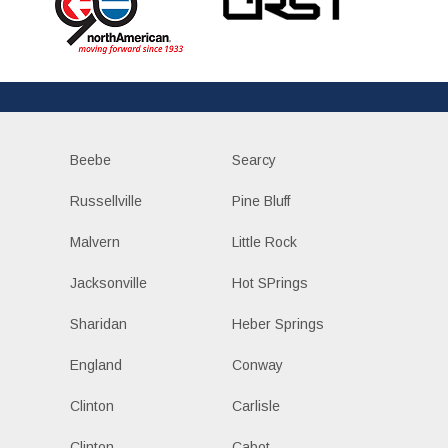
Beebe
Searcy
Russellville
Pine Bluff
Malvern
Little Rock
Jacksonville
Hot SPrings
Sharidan
Heber Springs
England
Conway
Clinton
Carlisle
Clinton
Cabot