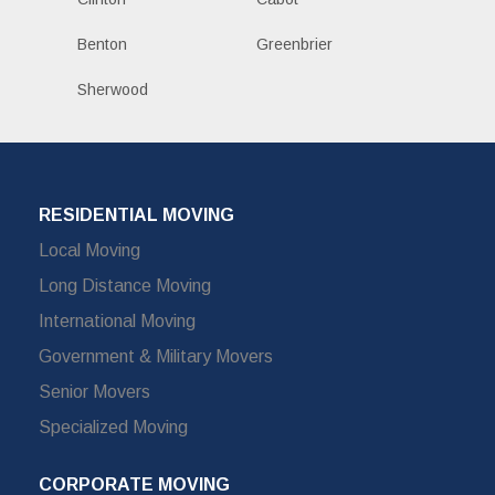
Benton
Greenbrier
Sherwood
RESIDENTIAL MOVING
Local Moving
Long Distance Moving
International Moving
Government & Military Movers
Senior Movers
Specialized Moving
CORPORATE MOVING