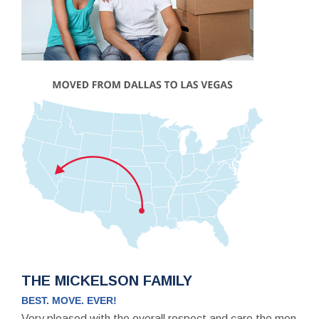
THE MICKELSON FAMILY
BEST. MOVE. EVER!
Very pleased with the overall respect and care the men