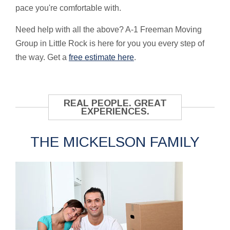
pace you're comfortable with.
Need help with all the above? A-1 Freeman Moving
Group in Little Rock is here for you you every step of
the way. Get a
free estimate here
.
REAL PEOPLE. GREAT
EXPERIENCES.
THE MICKELSON FAMILY