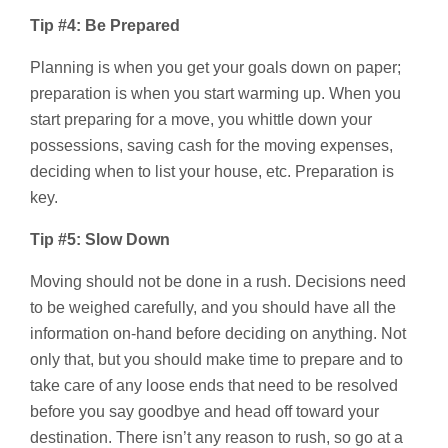
Tip #4: Be Prepared
Planning is when you get your goals down on paper;
preparation is when you start warming up. When you
start preparing for a move, you whittle down your
possessions, saving cash for the moving expenses,
deciding when to list your house, etc. Preparation is
key.
Tip #5: Slow Down
Moving should not be done in a rush. Decisions need
to be weighed carefully, and you should have all the
information on-hand before deciding on anything. Not
only that, but you should make time to prepare and to
take care of any loose ends that need to be resolved
before you say goodbye and head off toward your
destination. There isn’t any reason to rush, so go at a