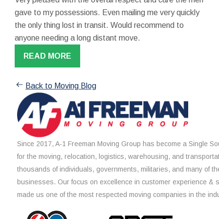
gave to my possessions. Even mailing me very quickly
the only thing lost in transit. Would recommend to
anyone needing a long distant move.
READ MORE
Back to Moving Blog
Since 2017, A-1 Freeman Moving Group has become a Single Sou
for the moving, relocation, logistics, warehousing, and transporta
thousands of individuals, governments, militaries, and many of th
businesses. Our focus on excellence in customer experience & 
made us one of the most respected moving companies in the indu