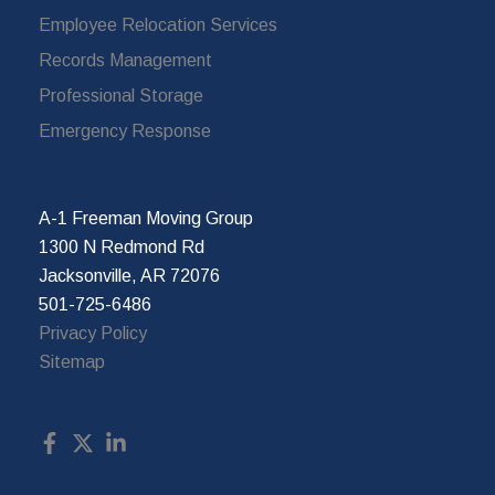
Employee Relocation Services
Records Management
Professional Storage
Emergency Response
A-1 Freeman Moving Group
1300 N Redmond Rd
Jacksonville, AR 72076
501-725-6486
Privacy Policy
Sitemap