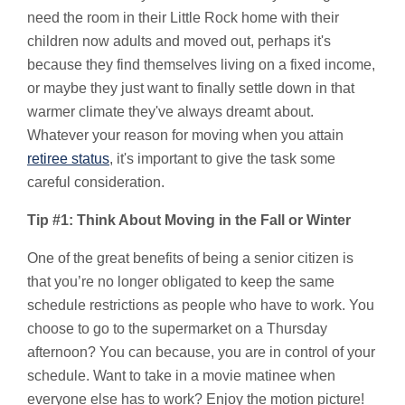
need the room in their Little Rock home with their
children now adults and moved out, perhaps it's
because they find themselves living on a fixed income,
or maybe they just want to finally settle down in that
warmer climate they've always dreamt about.
Whatever your reason for moving when you attain
retiree status
, it's important to give the task some
careful consideration.
Tip #1: Think About Moving in the Fall or Winter
One of the great benefits of being a senior citizen is
that you’re no longer obligated to keep the same
schedule restrictions as people who have to work. You
choose to go to the supermarket on a Thursday
afternoon? You can because, you are in control of your
schedule. Want to take in a movie matinee when
everyone else has to work? Enjoy the motion picture!