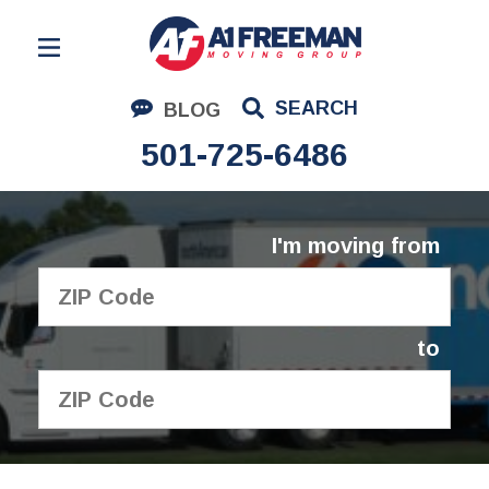
Residential Moving
SEARCH
BLOG
Corporate Moving
501-725-6486
Commercial Moving
Logistics
I'm moving from
About Us
Contact Us
to