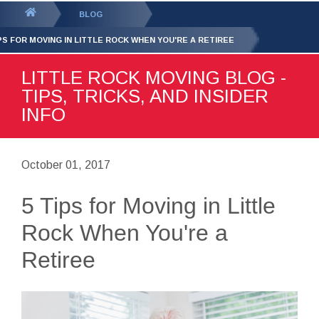
GET YOUR FREE
QUOTE
You
BLOG
are
IPS FOR MOVING IN LITTLE ROCK WHEN YOU'RE A RETIREE
here:
LITTLE ROCK MOVING BLOG -
TIPS, TRICKS, AND INSIDER
INFO
October 01, 2017
5 Tips for Moving in Little
Rock When You're a
Retiree