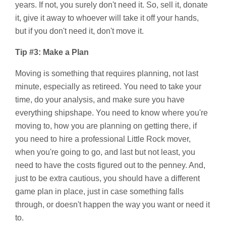
years. If not, you surely don't need it. So, sell it, donate
it, give it away to whoever will take it off your hands,
but if you don't need it, don't move it.
Tip #3: Make a Plan
Moving is something that requires planning, not last
minute, especially as retireed. You need to take your
time, do your analysis, and make sure you have
everything shipshape. You need to know where you're
moving to, how you are planning on getting there, if
you need to hire a professional Little Rock mover,
when you're going to go, and last but not least, you
need to have the costs figured out to the penney. And,
just to be extra cautious, you should have a different
game plan in place, just in case something falls
through, or doesn't happen the way you want or need it
to.