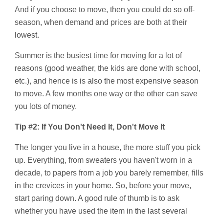
And if you choose to move, then you could do so off-
season, when demand and prices are both at their
lowest.
Summer is the busiest time for moving for a lot of
reasons (good weather, the kids are done with school,
etc.), and hence is is also the most expensive season
to move. A few months one way or the other can save
you lots of money.
Tip #2: If You Don't Need It, Don't Move It
The longer you live in a house, the more stuff you pick
up. Everything, from sweaters you haven't worn in a
decade, to papers from a job you barely remember, fills
in the crevices in your home. So, before your move,
start paring down. A good rule of thumb is to ask
whether you have used the item in the last several