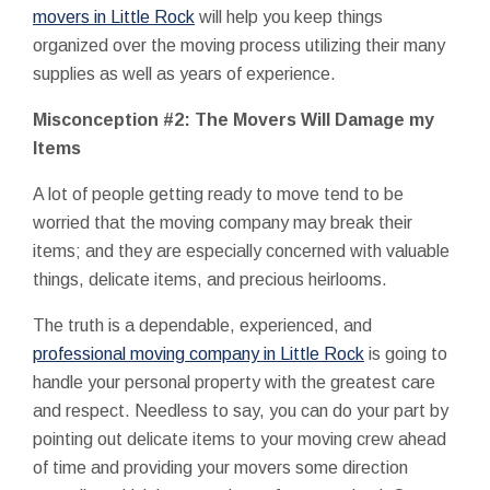
movers in Little Rock
will help you keep things
organized over the moving process utilizing their many
supplies as well as years of experience.
Misconception #2: The Movers Will Damage my
Items
A lot of people getting ready to move tend to be
worried that the moving company may break their
items; and they are especially concerned with valuable
things, delicate items, and precious heirlooms.
The truth is a dependable, experienced, and
professional moving company in Little Rock
is going to
handle your personal property with the greatest care
and respect. Needless to say, you can do your part by
pointing out delicate items to your moving crew ahead
of time and providing your movers some direction