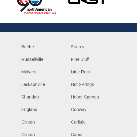
Beebe
Searcy
Russellville
Pine Bluff
Malvern
Little Rock
Jacksonville
Hot SPrings
Sharidan
Heber Springs
England
Conway
Clinton
Carlisle
Clinton
Cabot