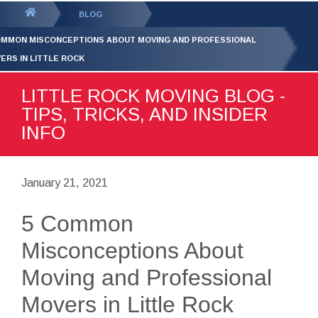
GET YOUR FREE
QUOTE
You
BLOG
are
OMMON MISCONCEPTIONS ABOUT MOVING AND PROFESSIONAL
here:
ERS IN LITTLE ROCK
LITTLE ROCK MOVING BLOG -
TIPS, TRICKS, AND INSIDER
INFO
January 21, 2021
5 Common
Misconceptions About
Moving and Professional
Movers in Little Rock