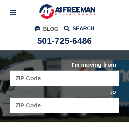
Residential Moving
SEARCH
BLOG
Corporate Moving
501-725-6486
Commercial Moving
Logistics
I'm moving from
About Us
Contact Us
to