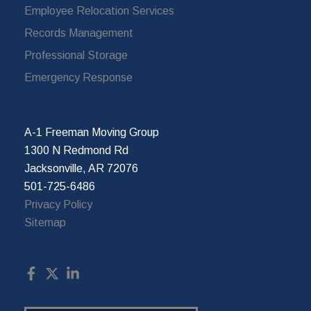
Employee Relocation Services
Records Management
Professional Storage
Emergency Response
A-1 Freeman Moving Group
1300 N Redmond Rd
Jacksonville, AR 72076
501-725-6486
Privacy Policy
Sitemap