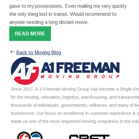
gave to my possessions. Even mailing me very quickly
the only thing lost in transit. Would recommend to
anyone needing a long distant move.
READ MORE
Back to Moving Blog
Since 2017, A-1 Freeman Moving Group has become a Single Sou
for the moving, relocation, logistics, warehousing, and transporta
thousands of individuals, governments, militaries, and many of th
businesses. Our focus on excellence in customer experience & 
made us one of the most respected moving companies in the indu