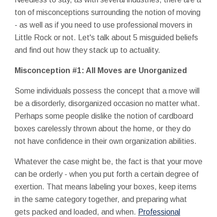
ton of misconceptions surrounding the notion of moving
- as well as if you need to use professional movers in
Little Rock or not. Let's talk about 5 misguided beliefs
and find out how they stack up to actuality.
Misconception #1: All Moves are Unorganized
Some individuals possess the concept that a move will
be a disorderly, disorganized occasion no matter what.
Perhaps some people dislike the notion of cardboard
boxes carelessly thrown about the home, or they do
not have confidence in their own organization abilities.
Whatever the case might be, the fact is that your move
can be orderly - when you put forth a certain degree of
exertion. That means labeling your boxes, keep items
in the same category together, and preparing what
gets packed and loaded, and when.
Professional