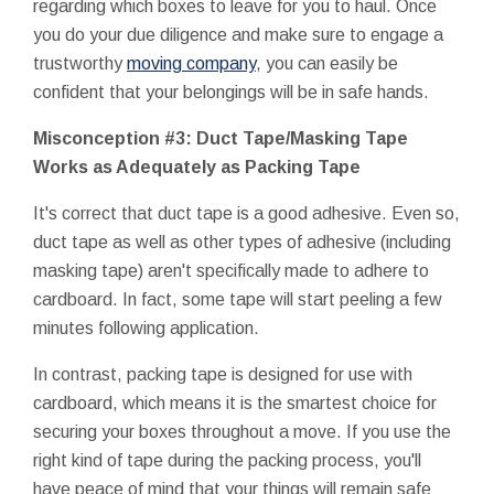
regarding which boxes to leave for you to haul. Once
you do your due diligence and make sure to engage a
trustworthy
moving company
, you can easily be
confident that your belongings will be in safe hands.
Misconception #3: Duct Tape/Masking Tape
Works as Adequately as Packing Tape
It's correct that duct tape is a good adhesive. Even so,
duct tape as well as other types of adhesive (including
masking tape) aren't specifically made to adhere to
cardboard. In fact, some tape will start peeling a few
minutes following application.
In contrast, packing tape is designed for use with
cardboard, which means it is the smartest choice for
securing your boxes throughout a move. If you use the
right kind of tape during the packing process, you'll
have peace of mind that your things will remain safe