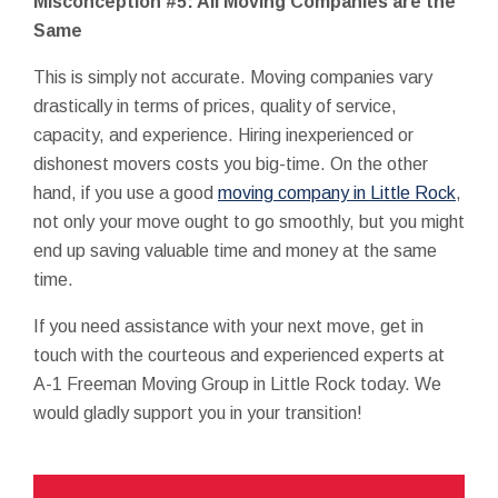
Misconception #5: All Moving Companies are the
Same
This is simply not accurate. Moving companies vary
drastically in terms of prices, quality of service,
capacity, and experience. Hiring inexperienced or
dishonest movers costs you big-time. On the other
hand, if you use a good
moving company in Little Rock
,
not only your move ought to go smoothly, but you might
end up saving valuable time and money at the same
time.
If you need assistance with your next move, get in
touch with the courteous and experienced experts at
A-1 Freeman Moving Group in Little Rock today. We
would gladly support you in your transition!