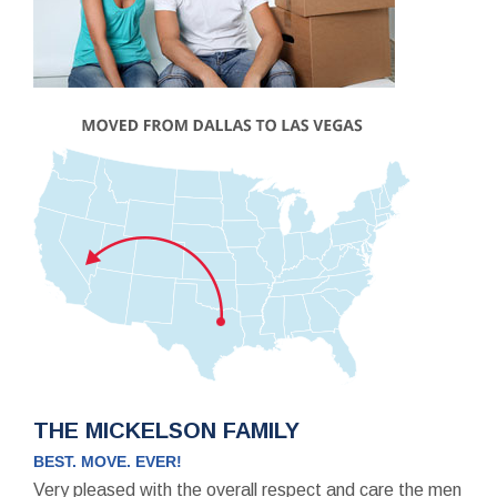
THE MICKELSON FAMILY
BEST. MOVE. EVER!
Very pleased with the overall respect and care the men