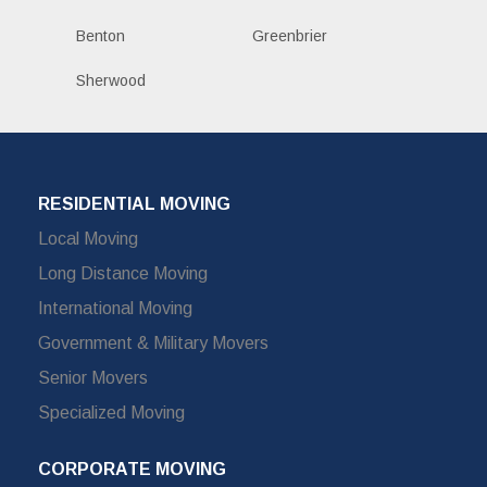
Benton
Greenbrier
Sherwood
RESIDENTIAL MOVING
Local Moving
Long Distance Moving
International Moving
Government & Military Movers
Senior Movers
Specialized Moving
CORPORATE MOVING