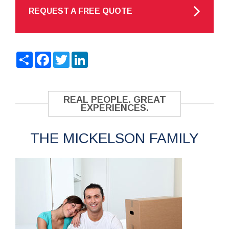
REQUEST A FREE QUOTE
Share
Facebook
Twitter
LinkedIn
REAL PEOPLE. GREAT
EXPERIENCES.
THE MICKELSON FAMILY