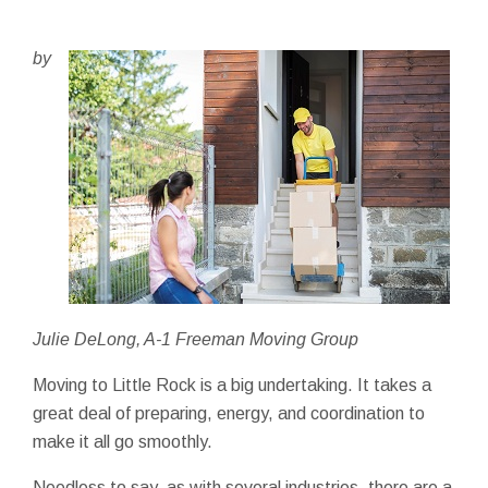
by
Julie DeLong, A-1 Freeman Moving Group
Moving to Little Rock is a big undertaking. It takes a
great deal of preparing, energy, and coordination to
make it all go smoothly.
Needless to say, as with several industries, there are a