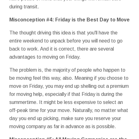
during transit.
Misconception #4: Friday is the Best Day to Move
The thought driving this idea is that you'll have the
entire weekend to unpack before you will need to go
back to work. And it is correct, there are several
advantages to moving on Friday.
The problem is, the majority of people who happen to
be moving feel this way, also. Meaning if you choose to
move on Friday, you may end up shelling out a premium
for moving help, especially if that Friday is during the
summertime. It might be less expensive to select an
off-peak time for your move. Naturally, no matter what
day you end up picking, make sure you reserve your
moving company as far in advance as is possible.